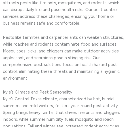
attracts pests like fire ants, mosquitoes, and rodents, which
can disrupt daily life and pose health risks. Our pest control
services address these challenges, ensuring your home or
business remains safe and comfortable.
Pests like termites and carpenter ants can weaken structures,
while roaches and rodents contaminate food and surfaces.
Mosquitoes, ticks, and chiggers can make outdoor activities
unpleasant, and scorpions pose a stinging risk. Our
comprehensive pest solutions focus on health hazard pest
control, eliminating these threats and maintaining a hygienic
environment.
Kyle’s Climate and Pest Seasonality
Kyle’s Central Texas climate, characterized by hot, humid
summers and mild winters, fosters year-round pest activity.
Spring brings heavy rainfall that drives fire ants and chiggers
indoors, while summer humidity fuels mosquito and roach
populations. Fall and winter see increased rodent activity as