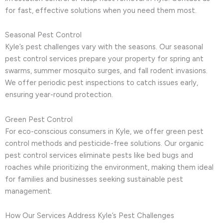
for fast, effective solutions when you need them most.
Seasonal Pest Control
Kyle’s pest challenges vary with the seasons. Our seasonal
pest control services prepare your property for spring ant
swarms, summer mosquito surges, and fall rodent invasions.
We offer periodic pest inspections to catch issues early,
ensuring year-round protection.
Green Pest Control
For eco-conscious consumers in Kyle, we offer green pest
control methods and pesticide-free solutions. Our organic
pest control services eliminate pests like bed bugs and
roaches while prioritizing the environment, making them ideal
for families and businesses seeking sustainable pest
management.
How Our Services Address Kyle’s Pest Challenges