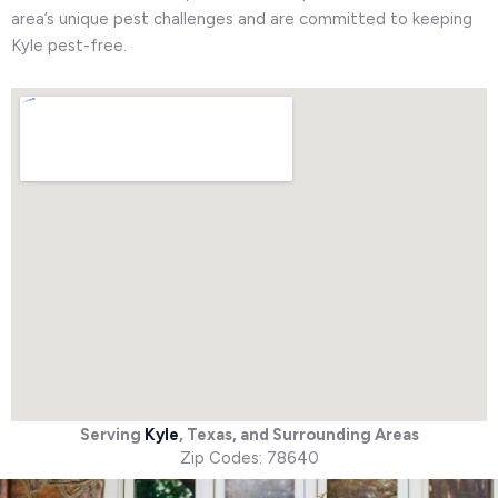
area’s unique pest challenges and are committed to keeping
Kyle pest-free.
Serving
Kyle
, Texas, and Surrounding Areas
Zip Codes: 78640