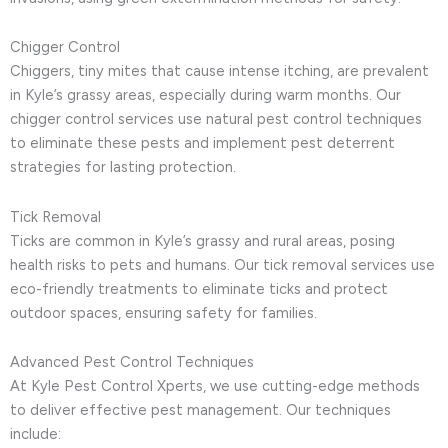
Chigger Control
Chiggers, tiny mites that cause intense itching, are prevalent
in Kyle’s grassy areas, especially during warm months. Our
chigger control services use natural pest control techniques
to eliminate these pests and implement pest deterrent
strategies for lasting protection.
Tick Removal
Ticks are common in Kyle’s grassy and rural areas, posing
health risks to pets and humans. Our tick removal services use
eco-friendly treatments to eliminate ticks and protect
outdoor spaces, ensuring safety for families.
Advanced Pest Control Techniques
At Kyle Pest Control Xperts, we use cutting-edge methods
to deliver effective pest management. Our techniques
include: