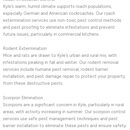
Kyle’s warm, humid climate supports roach populations,
especially German and American cockroaches. Our roach
extermination services use non-toxic pest control methods
and pest proofing to eliminate infestations and prevent
future issues, particularly in commercial kitchens.
Rodent Extermination
Mice and rats are drawn to Kyle’s urban and rural mix, with
infestations peaking in fall and winter. Our rodent removal
services include humane pest removal, rodent barrier
installation, and pest damage repair to protect your property
from these destructive pests.
Scorpion Elimination
Scorpions are a significant concern in Kyle, particularly in rural
areas, with activity increasing in summer. Our scorpion control
services use safe pest management techniques and pest
barrier installation to eliminate these pests and ensure safety.