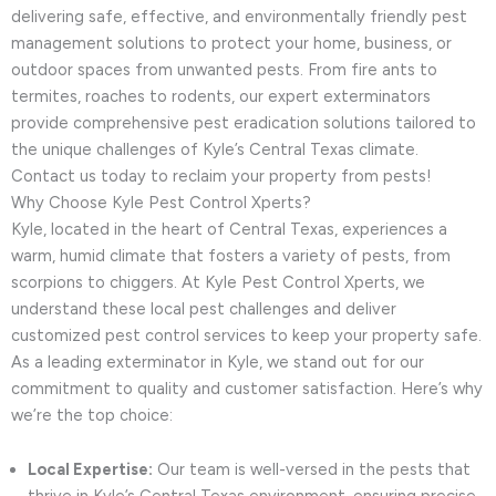
delivering safe, effective, and environmentally friendly pest
management solutions to protect your home, business, or
outdoor spaces from unwanted pests. From fire ants to
termites, roaches to rodents, our expert exterminators
provide comprehensive pest eradication solutions tailored to
the unique challenges of Kyle’s Central Texas climate.
Contact us today to reclaim your property from pests!
Why Choose Kyle Pest Control Xperts?
Kyle, located in the heart of Central Texas, experiences a
warm, humid climate that fosters a variety of pests, from
scorpions to chiggers. At Kyle Pest Control Xperts, we
understand these local pest challenges and deliver
customized pest control services to keep your property safe.
As a leading exterminator in Kyle, we stand out for our
commitment to quality and customer satisfaction. Here’s why
we’re the top choice:
Local Expertise:
Our team is well-versed in the pests that