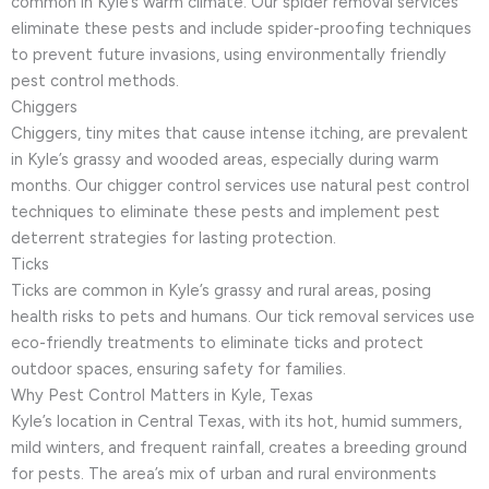
common in Kyle’s warm climate. Our spider removal services
eliminate these pests and include spider-proofing techniques
to prevent future invasions, using environmentally friendly
pest control methods.
Chiggers
Chiggers, tiny mites that cause intense itching, are prevalent
in Kyle’s grassy and wooded areas, especially during warm
months. Our chigger control services use natural pest control
techniques to eliminate these pests and implement pest
deterrent strategies for lasting protection.
Ticks
Ticks are common in Kyle’s grassy and rural areas, posing
health risks to pets and humans. Our tick removal services use
eco-friendly treatments to eliminate ticks and protect
outdoor spaces, ensuring safety for families.
Why Pest Control Matters in Kyle, Texas
Kyle’s location in Central Texas, with its hot, humid summers,
mild winters, and frequent rainfall, creates a breeding ground
for pests. The area’s mix of urban and rural environments