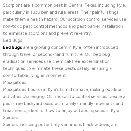
Scorpions are a common pest in Central Texas, including Kyle,
particularly in suburban and rural areas. Their painful stings
make them a health hazard. Our scorpion control services use
non-toxic pest control methods and pest barrier installation
to eliminate scorpions and prevent re-entry.
Bed Bugs
Bed bugs
are a growing concern in Kyle, often introduced
through travel or second-hand furniture. Our bed bug
eradication services use chemical-free extermination
techniques to eliminate these pests safely, ensuring a
comfortable living environment.
Mosquitoes
Mosquitoes flourish in Kyle’s humid climate, making outdoor
activities challenging. Our mosquito control services create a
pest-free backyard oasis with family-friendly repellents and
treatments, ideal for how to enjoy outdoor spaces in Kyle.
Spiders
Spiders, including potentially venomous black widows, are