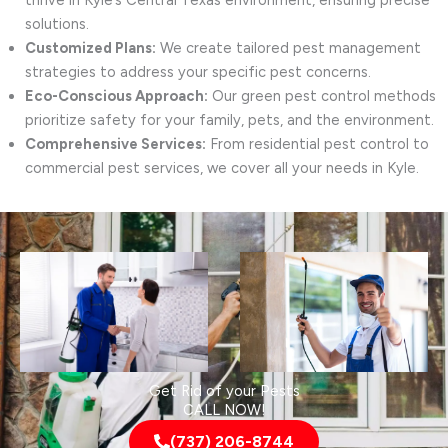
thrive in Kyle’s Central Texas environment, ensuring precise
solutions.
Customized Plans:
We create tailored pest management
strategies to address your specific pest concerns.
Eco-Conscious Approach:
Our green pest control methods
prioritize safety for your family, pets, and the environment.
Comprehensive Services:
From residential pest control to
commercial pest services, we cover all your needs in Kyle.
Get Rid of your Pests
CALL NOW!
(737) 206-8744