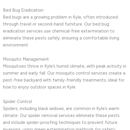
Bed Bug Eradication
Bed bugs are a growing problem in Kyle, often introduced
through travel or second-hand furniture. Our bed bug
eradication services use chemical-free extermination to
eliminate these pests safely, ensuring a comfortable living
environment.
Mosquito Management
Mosquitoes thrive in Kyle’s humid climate, with peak activity in
summer and early fall. Our mosquito control services create a
pest-free backyard with family-friendly treatments, ideal for
how to enjoy outdoor spaces in Kyle.
Spider Control
Spiders, including black widows, are common in Kyle’s warm
climate. Our spider removal services eliminate these pests
and include spider-proofing techniques to prevent future
invasions, using green extermination methods for safety.