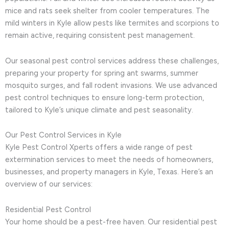
mice and rats seek shelter from cooler temperatures. The
mild winters in Kyle allow pests like termites and scorpions to
remain active, requiring consistent pest management.
Our seasonal pest control services address these challenges,
preparing your property for spring ant swarms, summer
mosquito surges, and fall rodent invasions. We use advanced
pest control techniques to ensure long-term protection,
tailored to Kyle’s unique climate and pest seasonality.
Our Pest Control Services in Kyle
Kyle Pest Control Xperts offers a wide range of pest
extermination services to meet the needs of homeowners,
businesses, and property managers in Kyle, Texas. Here’s an
overview of our services:
Residential Pest Control
Your home should be a pest-free haven. Our residential pest