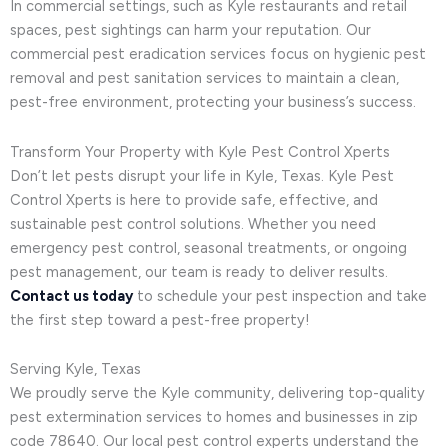
In commercial settings, such as Kyle restaurants and retail
spaces, pest sightings can harm your reputation. Our
commercial pest eradication services focus on hygienic pest
removal and pest sanitation services to maintain a clean,
pest-free environment, protecting your business’s success.
Transform Your Property with Kyle Pest Control Xperts
Don’t let pests disrupt your life in Kyle, Texas. Kyle Pest
Control Xperts is here to provide safe, effective, and
sustainable pest control solutions. Whether you need
emergency pest control, seasonal treatments, or ongoing
pest management, our team is ready to deliver results.
Contact us today
to schedule your pest inspection and take
the first step toward a pest-free property!
Serving Kyle, Texas
We proudly serve the Kyle community, delivering top-quality
pest extermination services to homes and businesses in zip
code 78640. Our local pest control experts understand the