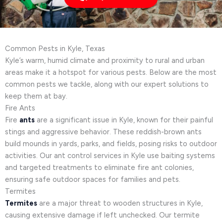
Common Pests in Kyle, Texas
Kyle’s warm, humid climate and proximity to rural and urban
areas make it a hotspot for various pests. Below are the most
common pests we tackle, along with our expert solutions to
keep them at bay.
Fire Ants
Fire
ants
are a significant issue in Kyle, known for their painful
stings and aggressive behavior. These reddish-brown ants
build mounds in yards, parks, and fields, posing risks to outdoor
activities. Our ant control services in Kyle use baiting systems
and targeted treatments to eliminate fire ant colonies,
ensuring safe outdoor spaces for families and pets.
Termites
Termites
are a major threat to wooden structures in Kyle,
causing extensive damage if left unchecked. Our termite