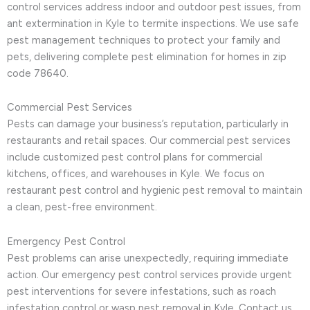
control services address indoor and outdoor pest issues, from
ant extermination in Kyle to termite inspections. We use safe
pest management techniques to protect your family and
pets, delivering complete pest elimination for homes in zip
code 78640.
Commercial Pest Services
Pests can damage your business’s reputation, particularly in
restaurants and retail spaces. Our commercial pest services
include customized pest control plans for commercial
kitchens, offices, and warehouses in Kyle. We focus on
restaurant pest control and hygienic pest removal to maintain
a clean, pest-free environment.
Emergency Pest Control
Pest problems can arise unexpectedly, requiring immediate
action. Our emergency pest control services provide urgent
pest interventions for severe infestations, such as roach
infestation control or wasp nest removal in Kyle. Contact us