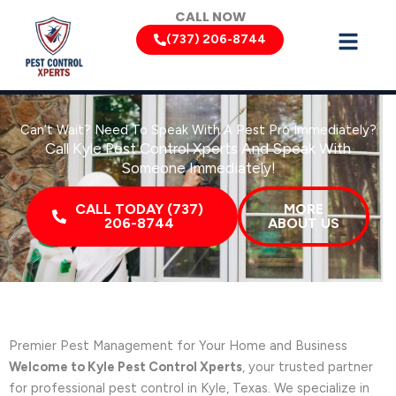
Skip
CALL NOW
to
(737) 206-8744
content
Can’t Wait? Need To Speak With A Pest Pro Immediately?
Call Kyle Pest Control Xperts And Speak With
Someone Immediately!
CALL TODAY (737)
MORE
206-8744
ABOUT US
Premier Pest Management for Your Home and Business
Welcome to Kyle Pest Control Xperts
, your trusted partner
for professional pest control in Kyle, Texas. We specialize in