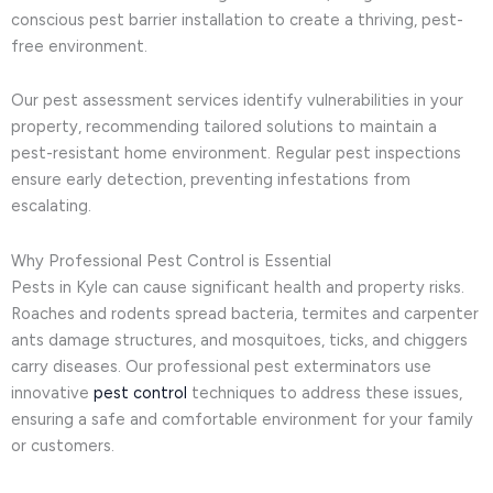
conscious pest barrier installation to create a thriving, pest-
free environment.
Our pest assessment services identify vulnerabilities in your
property, recommending tailored solutions to maintain a
pest-resistant home environment. Regular pest inspections
ensure early detection, preventing infestations from
escalating.
Why Professional Pest Control is Essential
Pests in Kyle can cause significant health and property risks.
Roaches and rodents spread bacteria, termites and carpenter
ants damage structures, and mosquitoes, ticks, and chiggers
carry diseases. Our professional pest exterminators use
innovative
pest control
techniques to address these issues,
ensuring a safe and comfortable environment for your family
or customers.