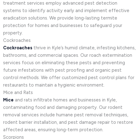
treatment services employ advanced pest detection
systems to identify activity early and implement effective
eradication solutions. We provide long-lasting termite
protection for homes and businesses to safeguard your
property.
Cockroaches
Cockroaches
thrive in Kyle’s humid climate, infesting kitchens,
bathrooms, and commercial spaces. Our roach extermination
services focus on eliminating these pests and preventing
future infestations with pest proofing and organic pest
control methods. We offer customized pest control plans for
restaurants to maintain a hygienic environment.
Mice and Rats
Mice
and rats infiltrate homes and businesses in Kyle,
contaminating food and damaging property. Our rodent
removal services include humane pest removal techniques,
rodent barrier installation, and pest damage repair to restore
affected areas, ensuring long-term protection.
Scorpions