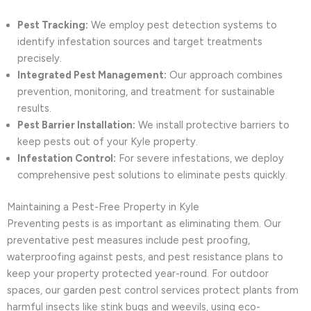
Pest Tracking:
We employ pest detection systems to
identify infestation sources and target treatments
precisely.
Integrated Pest Management:
Our approach combines
prevention, monitoring, and treatment for sustainable
results.
Pest Barrier Installation:
We install protective barriers to
keep pests out of your Kyle property.
Infestation Control:
For severe infestations, we deploy
comprehensive pest solutions to eliminate pests quickly.
Maintaining a Pest-Free Property in Kyle
Preventing pests is as important as eliminating them. Our
preventative pest measures include pest proofing,
waterproofing against pests, and pest resistance plans to
keep your property protected year-round. For outdoor
spaces, our garden pest control services protect plants from
harmful insects like stink bugs and weevils, using eco-