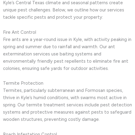
Kyle’s Central Texas climate and seasonal patterns create
unique pest challenges. Below, we outline how our services
tackle specific pests and protect your property:
Fire Ant Control
Fire ants are a year-round issue in Kyle, with activity peaking in
spring and summer due to rainfall and warmth. Our ant
extermination services use baiting systems and
environmentally friendly pest repellents to eliminate fire ant
colonies, ensuring safe yards for outdoor activities.
Termite Protection
Termites, particularly subterranean and Formosan species,
thrive in Kyle’s humid conditions, with swarms most active in
spring. Our termite treatment services include pest detection
systems and protective measures against pests to safeguard
wooden structures, preventing costly damage.
Roach Infestation Control